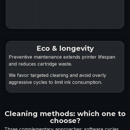
Eco & longevity
Preventive maintenance extends printer lifespan
and reduces cartridge waste.
We favor targeted cleaning and avoid overly
aggressive cycles to limit ink consumption.
Cleaning methods: which one to
choose?
Three complementary approaches: software cycles,