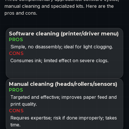
manual cleaning and specialized kits. Here are the
pros and cons.
Software cleaning (printer/driver menu)
PROS
Simple, no disassembly; ideal for light clogging.
CONS
Consumes ink; limited effect on severe clogs.
Manual cleaning (heads/rollers/sensors)
PROS
Targeted and effective; improves paper feed and
print quality.
CONS
Requires expertise; risk if done improperly; takes
time.