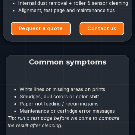
Internal dust removal + roller & sensor cleaning
Alignment, test page and maintenance tips
Request a quote
Contact us
Common symptoms
White lines or missing areas on prints
Smudges, dull colors or color shift
Paper not feeding / recurring jams
Maintenance or cartridge error messages
Tip: run a test page before we come to compare
the result after cleaning.