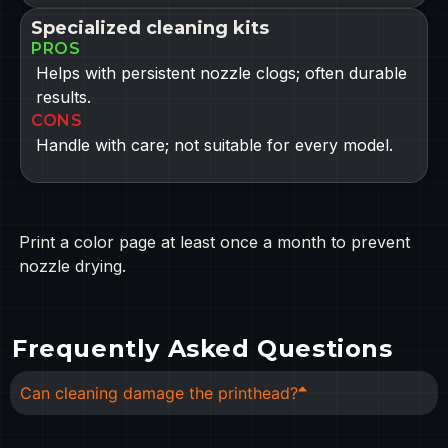
Specialized cleaning kits
PROS
Helps with persistent nozzle clogs; often durable
results.
CONS
Handle with care; not suitable for every model.
Print a color page at least once a month to prevent
nozzle drying.
Frequently Asked Questions
Can cleaning damage the printhead?