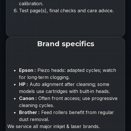
calibration.
Test page(s), final checks and care advice.
Brand specifics
Epson :
Piezo heads: adapted cycles; watch
for long‑term clogging.
HP :
Auto alignment after cleaning; some
models use cartridges with built‑in heads.
Canon :
Often front access; use progressive
cleaning cycles.
Brother :
Feed rollers benefit from regular
dust removal.
We service all major inkjet & laser brands.