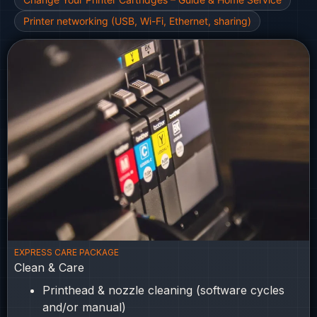
Printer networking (USB, Wi-Fi, Ethernet, sharing)
EXPRESS CARE PACKAGE
Clean & Care
Printhead & nozzle cleaning (software cycles
and/or manual)