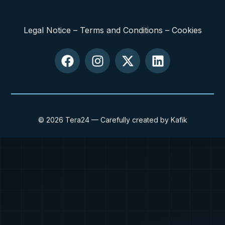
Legal Notice
–
Terms and Conditions
–
Cookies
© 2026 Tera24 — Carefully created by Kafik