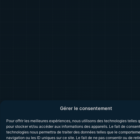
Gérer le consentement
Pour offrir les meilleures expériences, nous utilisons des technologies telles 
pour stocker et/ou accéder aux informations des appareils. Le fait de consent
technologies nous permettra de traiter des données telles que le comportem
navigation ou les ID uniques sur ce site. Le fait de ne pas consentir ou de reti