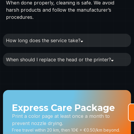
When done properly, cleaning is safe. We avoid
harsh products and follow the manufacturer’s
procedures.
How long does the service take?
When should I replace the head or the printer?
Express Care Package
Print a color page at least once a month to
prevent nozzle drying.
Free travel within 20 km, then 10€ + €0.50/km beyond.