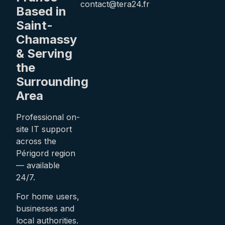
contact@tera24.fr
Based in
Saint-
Chamassy
& Serving
the
Surrounding
Area
Professional on-
site IT support
across the
Périgord region
— available
24/7.
For home users,
businesses and
local authorities.