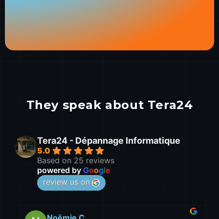
They speak about Tera24
Tera24 - Dépannage Informatique
5.0
Based on 25 reviews
powered by
G
o
o
g
l
e
review us on
leo D.