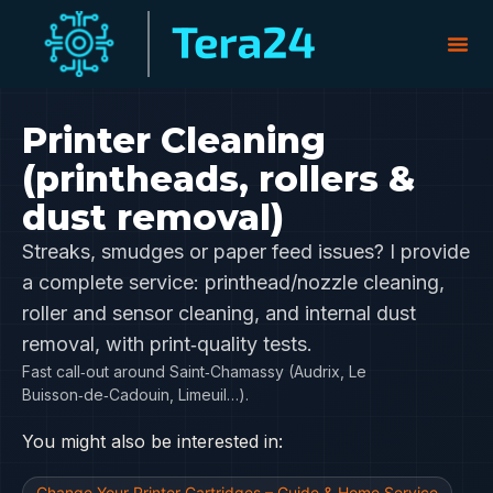
Printer Cleaning
(printheads, rollers &
dust removal)
Streaks, smudges or paper feed issues? I provide
a complete service: printhead/nozzle cleaning,
roller and sensor cleaning, and internal dust
removal, with print‑quality tests.
Fast call‑out around Saint‑Chamassy (Audrix, Le
Buisson‑de‑Cadouin, Limeuil…).
You might also be interested in:
Change Your Printer Cartridges – Guide & Home Service