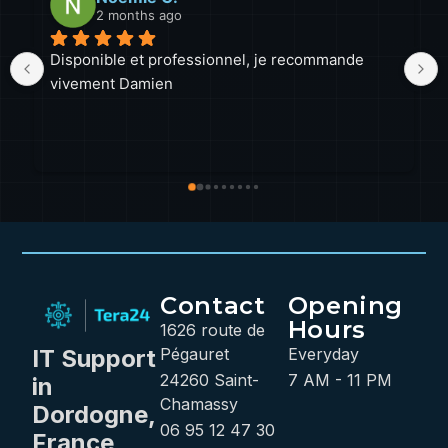
2 months ago
el, je recommande 
Malgré la distance (près d'une heur
a toujours été disponible et ponctu
beaucoup apprécié les échanges, 
professionnalisme et sa ténacité 
lorsqu'un PC lui résiste, il ne bais
Une excellente prestation que j
sans hésiter. Petit détail pour la 
intervention : un logo sur la voitur
pratique pour le reconnaître plus 
Contact
Opening
Hours
1626 route de
IT Support
Pégauret
Everyday
24260 Saint-
7 AM - 11 PM
in
Chamassy
Dordogne,
06 95 12 47 30
France