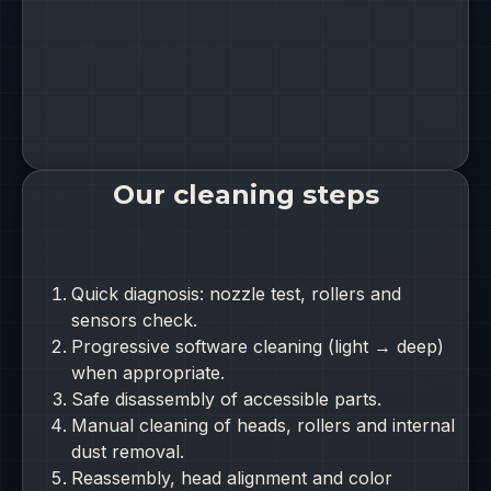
Our cleaning steps
Quick diagnosis: nozzle test, rollers and
sensors check.
Progressive software cleaning (light → deep)
when appropriate.
Safe disassembly of accessible parts.
Manual cleaning of heads, rollers and internal
dust removal.
Reassembly, head alignment and color