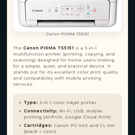
Canon PIXMA TS5151
The
Canon PIXMA TS5151
is a 3-in-1
multifunction printer (printing, copying, and
scanning) designed for home users looking
for a simple, quiet, and practical device. It
stands out for its excellent color print quality
and compatibility with mobile printing
services.
Type:
3-in-1 color inkjet printer
Connectivity:
Wi-Fi, USB, mobile
printing (AirPrint, Google Cloud Print)
Cartridges:
Canon PG-540 and CL-541
(black + color)