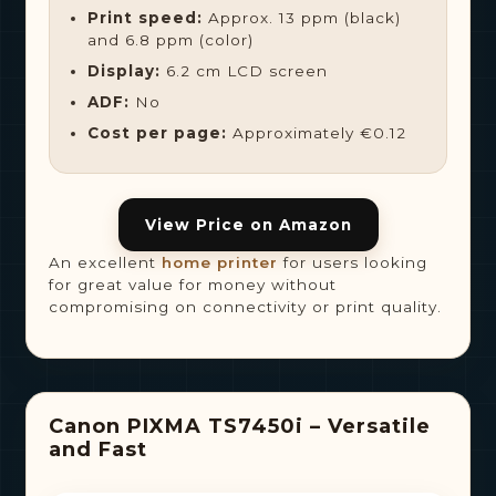
Print speed:
Approx. 13 ppm (black)
and 6.8 ppm (color)
Display:
6.2 cm LCD screen
ADF:
No
Cost per page:
Approximately €0.12
View Price on Amazon
An excellent
home printer
for users looking
for great value for money without
compromising on connectivity or print quality.
Canon PIXMA TS7450i – Versatile
and Fast