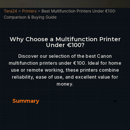
Tera24
>
Printers
>
Best Multifunction Printers Under €100:
Comparison & Buying Guide
Why Choose a Multifunction Printer
Under €100?
Discover our selection of the best Canon
multifunction printers under €100. Ideal for home
use or remote working, these printers combine
reliability, ease of use, and excellent value for
money.
Summary