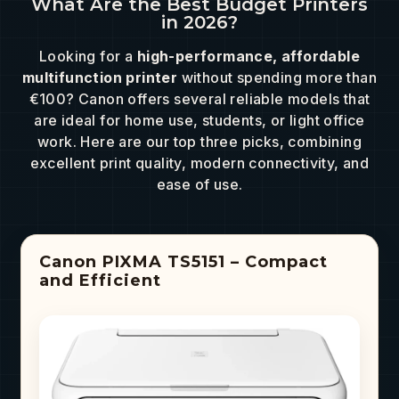
What Are the Best Budget Printers
in 2026?
Looking for a
high-performance, affordable
multifunction printer
without spending more than
€100? Canon offers several reliable models that
are ideal for home use, students, or light office
work. Here are our top three picks, combining
excellent print quality, modern connectivity, and
ease of use.
Canon PIXMA TS5151 – Compact
and Efficient