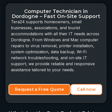
Computer Technician in
Dordogne – Fast On-Site Support
Tera24 supports homeowners, small
businesses, associations, and tourist
accommodations with all their IT needs across
Dordogne. From Windows and Mac computer
repairs to virus removal, printer installation,
system optimization, data backup, Wi-Fi
network troubleshooting, and on-site IT
support, we provide reliable and responsive
assistance tailored to your needs.
Request a Free Quote
Call now