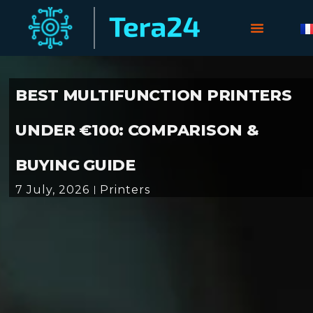
BEST MULTIFUNCTION PRINTERS
UNDER €100: COMPARISON &
BUYING GUIDE
7 July, 2026
Printers