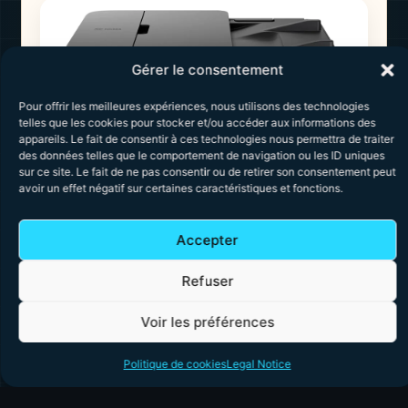
Gérer le consentement
Pour offrir les meilleures expériences, nous utilisons des technologies
telles que les cookies pour stocker et/ou accéder aux informations des
appareils. Le fait de consentir à ces technologies nous permettra de traiter
des données telles que le comportement de navigation ou les ID uniques
sur ce site. Le fait de ne pas consentir ou de retirer son consentement peut
avoir un effet négatif sur certaines caractéristiques et fonctions.
Canon PIXMA TS7450i
Accepter
The
Canon PIXMA TS7450i
is designed for
users looking for a more feature-rich printer
Refuser
capable of handling multiple documents
efficiently thanks to its automatic document
feeder (ADF). It combines fast printing,
Voir les préférences
modern connectivity, and automatic duplex
printing, making it an excellent choice in this
Politique de cookies
Legal Notice
price range.