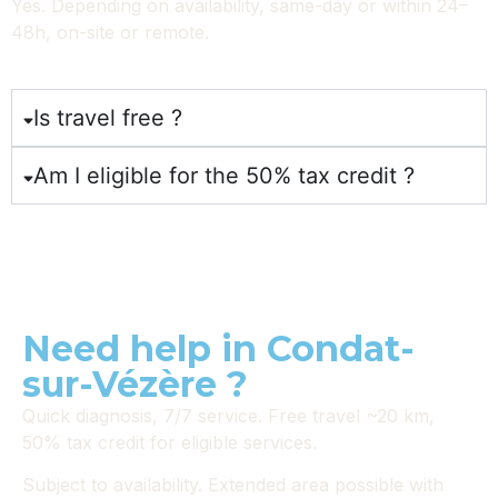
Yes. Depending on availability, same-day or within 24–
48h, on-site or remote.
Is travel free ?
Am I eligible for the 50% tax credit ?
Need help in Condat-
sur-Vézère ?
Quick diagnosis, 7/7 service. Free travel ~20 km,
50% tax credit for eligible services.
Subject to availability. Extended area possible with