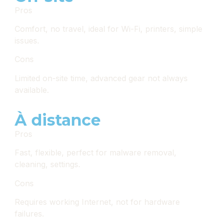
Pros
Comfort, no travel, ideal for Wi-Fi, printers, simple
issues.
Cons
Limited on-site time, advanced gear not always
available.
À distance
Pros
Fast, flexible, perfect for malware removal,
cleaning, settings.
Cons
Requires working Internet, not for hardware
failures.