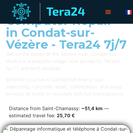
Computer Repair
in Condat-sur-
Vézère - Tera24 7j/7
Set on the banks of the Vézère river, Condat-sur-
Vézère is a peaceful village now served by Tera24
for IT and tech services.
Whether you live in Condat full-time or just
seasonally, I provide repair, optimization, and setup
services at home or remotely with full transparency.
Distance from Saint-Chamassy:
~51,4 km
—
estimated travel fee:
25,70 €