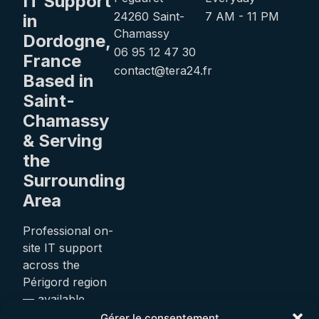
IT Support
24260 Saint-
7 AM - 11 PM
in
Chamassy
Dordogne,
06 95 12 47 30
France
contact@tera24.fr
Based in
Saint-
Chamassy
& Serving
the
Surrounding
Area
Professional on-
site IT support
across the
Périgord region
— available
24/7.
Gérer le consentement