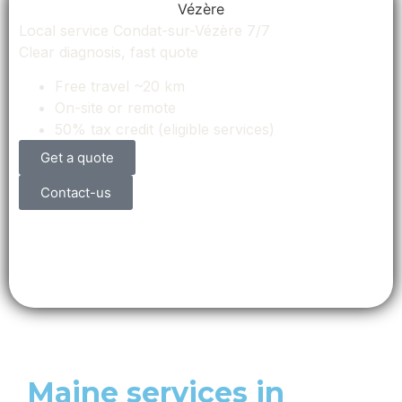
Local service Condat-sur-Vézère 7/7
Clear diagnosis, fast quote
Free travel ~20 km
On-site or remote
50% tax credit (eligible services)
Get a quote
Contact-us
Maine services in