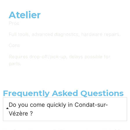
Atelier
Pros
Full tools, advanced diagnostics, hardware repairs.
Cons
Requires drop-off/pick-up, delays possible for
parts.
Frequently Asked Questions
Do you come quickly in Condat-sur-
Vézère ?