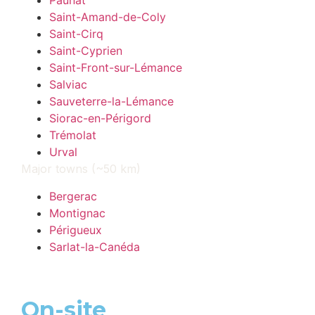
Paunat
Saint-Amand-de-Coly
Saint-Cirq
Saint-Cyprien
Saint-Front-sur-Lémance
Salviac
Sauveterre-la-Lémance
Siorac-en-Périgord
Trémolat
Urval
Major towns (~50 km)
Bergerac
Montignac
Périgueux
Sarlat-la-Canéda
On-site