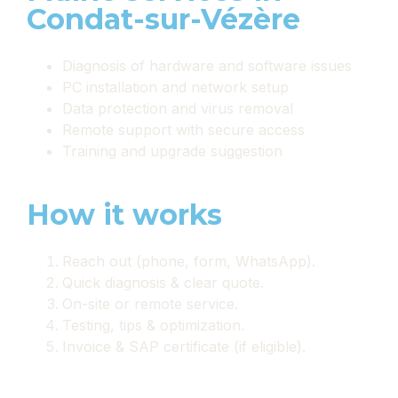
Condat-sur-Vézère
Diagnosis of hardware and software issues
PC installation and network setup
Data protection and virus removal
Remote support with secure access
Training and upgrade suggestion
How it works
Reach out (phone, form, WhatsApp).
Quick diagnosis & clear quote.
On-site or remote service.
Testing, tips & optimization.
Invoice & SAP certificate (if eligible).