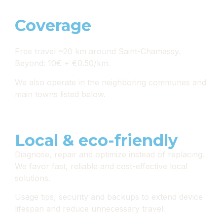
Coverage
Free travel ~20 km around Saint-Chamassy.
Beyond: 10€ + €0.50/km.
We also operate in the neighboring communes and
main towns listed below.
Local & eco-friendly
Diagnose, repair and optimize instead of replacing.
We favor fast, reliable and cost-effective local
solutions.
Usage tips, security and backups to extend device
lifespan and reduce unnecessary travel.