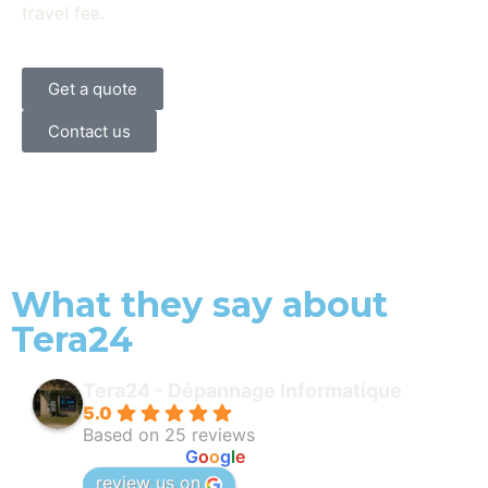
travel fee.
Get a quote
Contact us
What they say about
Tera24
Tera24 - Dépannage Informatique
5.0
Based on 25 reviews
powered by
G
o
o
g
l
e
review us on