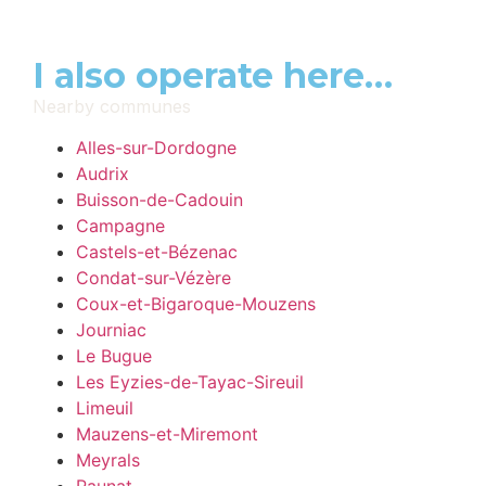
I also operate here…
Nearby communes
Alles-sur-Dordogne
Audrix
Buisson-de-Cadouin
Campagne
Castels-et-Bézenac
Condat-sur-Vézère
Coux-et-Bigaroque-Mouzens
Journiac
Le Bugue
Les Eyzies-de-Tayac-Sireuil
Limeuil
Mauzens-et-Miremont
Meyrals