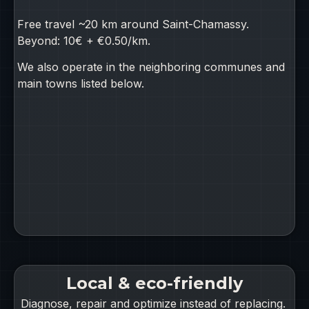
Free travel ~20 km around Saint-Chamassy.
Beyond: 10€ + €0.50/km.
We also operate in the neighboring communes and
main towns listed below.
Local & eco-friendly
Diagnose, repair and optimize instead of replacing.