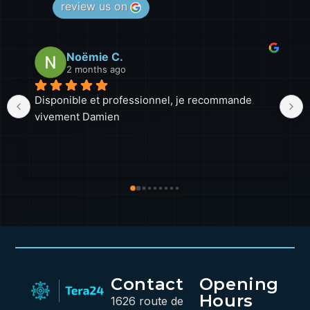
review us on
Noëmie C.
2 months ago
Disponible et professionnel, je recommande 
Malgr
vivement Damien
a tou
beau
profe
lorsq
Une 
sans 
inter
prati
Contact
Opening
Hours
1626 route de