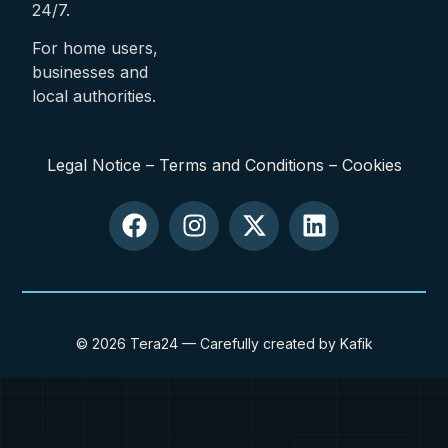
24/7.
For home users,
businesses and
local authorities.
Legal Notice
–
Terms and Conditions
–
Cookies
© 2026 Tera24 — Carefully created by Kafik