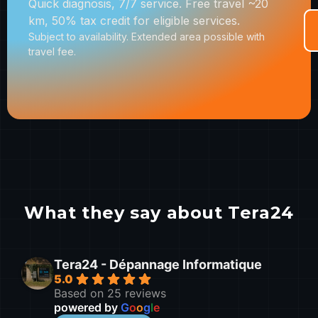
Quick diagnosis, 7/7 service. Free travel ~20
km, 50% tax credit for eligible services.
Subject to availability. Extended area possible with
travel fee.
What they say about Tera24
Tera24 - Dépannage Informatique
5.0
Based on 25 reviews
powered by
G
o
o
g
l
e