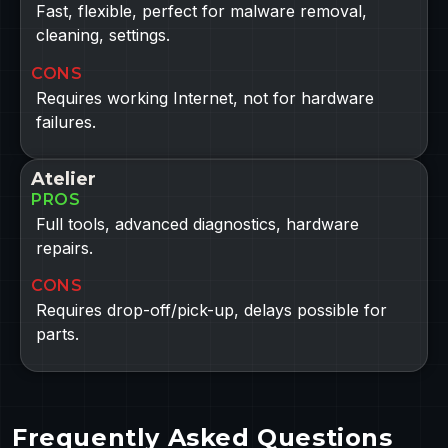
Fast, flexible, perfect for malware removal,
cleaning, settings.
CONS
Requires working Internet, not for hardware
failures.
Atelier
PROS
Full tools, advanced diagnostics, hardware
repairs.
CONS
Requires drop-off/pick-up, delays possible for
parts.
Frequently Asked Questions