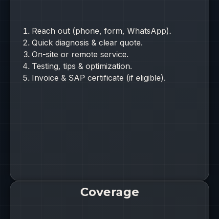
Reach out (phone, form, WhatsApp).
Quick diagnosis & clear quote.
On-site or remote service.
Testing, tips & optimization.
Invoice & SAP certificate (if eligible).
Coverage