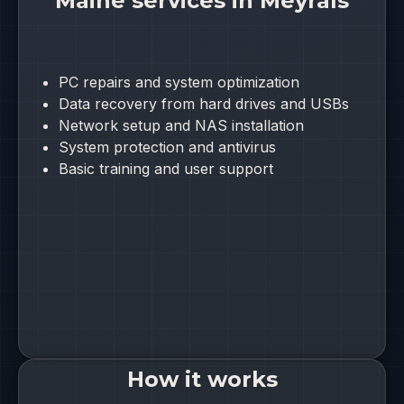
Maine services in Meyrals
PC repairs and system optimization
Data recovery from hard drives and USBs
Network setup and NAS installation
System protection and antivirus
Basic training and user support
How it works