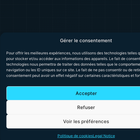
Gérer le consentement
Pour offrir les meilleures expériences, nous utilisons des technologies telles 
pour stocker et/ou accéder aux informations des appareils. Le fait de consent
technologies nous permettra de traiter des données telles que le comportem
navigation ou les ID uniques sur ce site. Le fait de ne pas consentir ou de reti
consentement peut avoir un effet négatif sur certaines caractéristiques et fo
Accepter
Refuser
Voir les préférences
Politique de cookies
Legal Notice