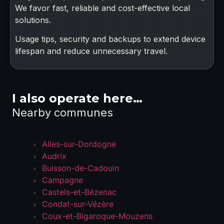
We favor fast, reliable and cost-effective local
solutions.
Usage tips, security and backups to extend device
lifespan and reduce unnecessary travel.
I also operate here…
Nearby communes
Alles-sur-Dordogne
Audrix
Buisson-de-Cadouin
Campagne
Castels-et-Bézenac
Condat-sur-Vézère
Coux-et-Bigaroque-Mouzens