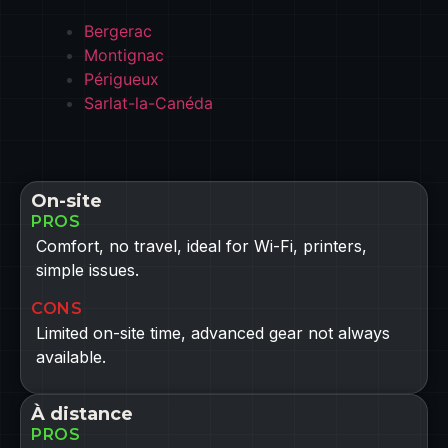
Bergerac
Montignac
Périgueux
Sarlat-la-Canéda
On-site
PROS
Comfort, no travel, ideal for Wi-Fi, printers,
simple issues.
CONS
Limited on-site time, advanced gear not always
available.
À distance
PROS