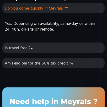
Do you come quickly in Meyrals ?
Yes. Depending on availability, same-day or within
24–48h, on-site or remote.
Is travel free ?
Am I eligible for the 50% tax credit ?
Need help in Meyrals ?