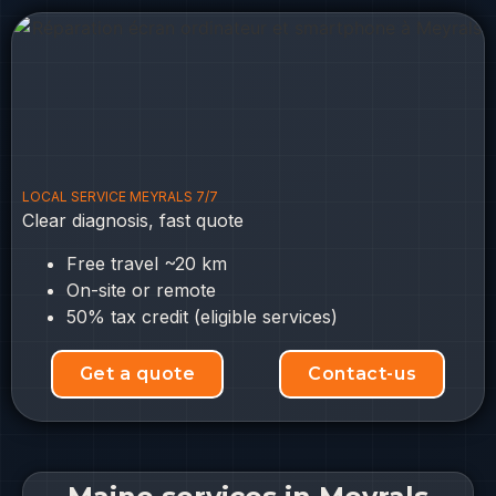
LOCAL SERVICE MEYRALS 7/7
Clear diagnosis, fast quote
Free travel ~20 km
On-site or remote
50% tax credit (eligible services)
Get a quote
Contact-us