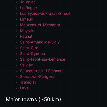
Journiac
Le Bugue
Les Eyzies-de-Tayac-Sireuil
Limeuil
Mauzens-et-Miremont
Meyrals
Paunat
Saint-Amand-de-Coly
Saint-Cirq
Saint-Cyprien
Saint-Front-sur-Lémance
Salviac
Sauveterre-la-Lémance
Siorac-en-Périgord
Trémolat
Urval
Major towns (~50 km)