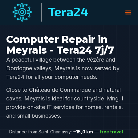
Computer Repair in
Meyrals - Tera24 7j/7
A peaceful village between the Vézère and
Dordogne valleys, Meyrals is now served by
Tera24 for all your computer needs.
Close to Château de Commarque and natural
caves, Meyrals is ideal for countryside living. I
provide on-site IT services for homes, rentals,
and small businesses.
Distance from Saint-Chamassy:
~15,0 km
—
free travel