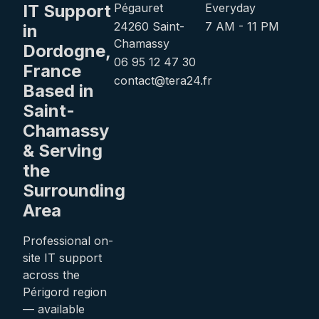
IT Support
Pégauret
Everyday
24260 Saint-
7 AM - 11 PM
in
Chamassy
Dordogne,
06 95 12 47 30
France
contact@tera24.fr
Based in
Saint-
Chamassy
& Serving
the
Surrounding
Area
Professional on-
site IT support
across the
Périgord region
— available