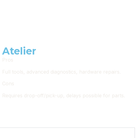
Atelier
Pros
Full tools, advanced diagnostics, hardware repairs.
Cons
Requires drop-off/pick-up, delays possible for parts.