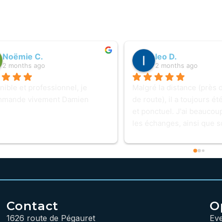
Noëmie C.
leo D.
2 months ago
2 months ago
ible et professionnel, je 
Malgré la distance (près 
mmande vivement Damien
de route), il a toujours ét
et ponctuel. J'ai beaucou
les échanges, ainsi que s
professionnalisme et sa té
même lorsqu'un PC lui rési
baisse pas les bras. Une e
prestation que je recomm
hésiter. Petit détail pour 
intervention : un logo sur 
Contact
O
serait pratique pour le re
1626 route de Pégauret
Ev
plus facilement ! 