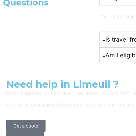
Questions
Yes. Depending 
Is travel fr
Am I eligib
Need help in Limeuil ?
Quick diagnosis, 7/7 service. Free travel ~20 km, 50% tax 
Subject to availability. Extended area possible with travel
Get a quote