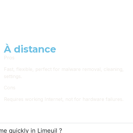
À distance
Pros
Fast, flexible, perfect for malware removal, cleaning,
settings.
Cons
Requires working Internet, not for hardware failures.
e quickly in Limeuil ?