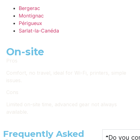
Bergerac
Montignac
Périgueux
Sarlat-la-Canéda
On-site
Pros
Comfort, no travel, ideal for Wi-Fi, printers, simple
issues.
Cons
Limited on-site time, advanced gear not always
available.
Frequently Asked
Do you com