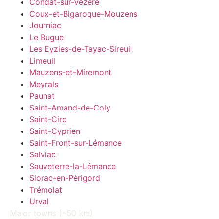
Condat-sur-Vézère
Coux-et-Bigaroque-Mouzens
Journiac
Le Bugue
Les Eyzies-de-Tayac-Sireuil
Limeuil
Mauzens-et-Miremont
Meyrals
Paunat
Saint-Amand-de-Coly
Saint-Cirq
Saint-Cyprien
Saint-Front-sur-Lémance
Salviac
Sauveterre-la-Lémance
Siorac-en-Périgord
Trémolat
Urval
Major towns (~50 km)