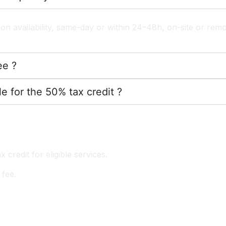
on availability, same-day or within 24–48h, on-site or remo
ee ?
le for the 50% tax credit ?
credit for eligible services.
 fee.