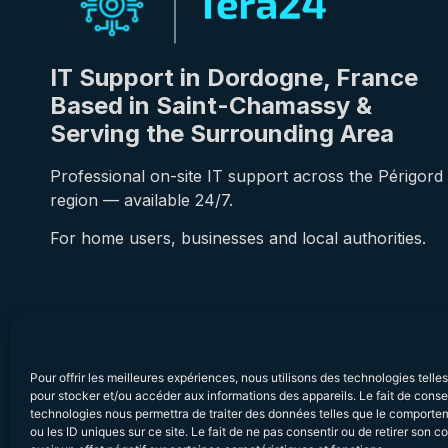
IT Support in Dordogne, France
Based in Saint-Chamassy &
Serving the Surrounding Area
Professional on-site IT support across the Périgord
region — available 24/7.
For home users, businesses and local authorities.
Pour offrir les meilleures expériences, nous utilisons des technologies telle
pour stocker et/ou accéder aux informations des appareils. Le fait de conse
technologies nous permettra de traiter des données telles que le comporte
ou les ID uniques sur ce site. Le fait de ne pas consentir ou de retirer son