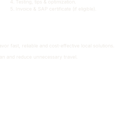
Testing, tips & optimization.
Invoice & SAP certificate (if eligible).
or fast, reliable and cost-effective local solutions.
pan and reduce unnecessary travel.