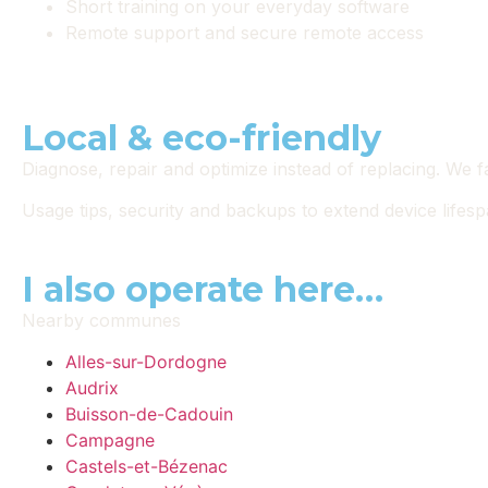
Short training on your everyday software
Remote support and secure remote access
Local & eco-friendly
Diagnose, repair and optimize instead of replacing. We fav
Usage tips, security and backups to extend device lifes
I also operate here…
Nearby communes
Alles-sur-Dordogne
Audrix
Buisson-de-Cadouin
Campagne
Castels-et-Bézenac