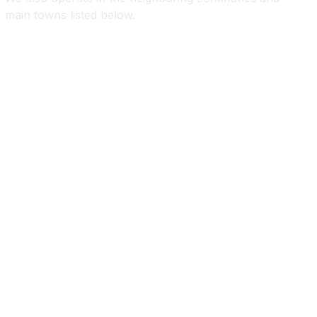
main towns listed below.