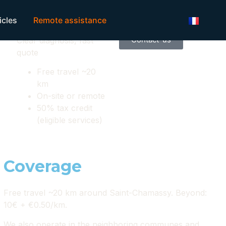
Local service Limeuil
icles
Remote assistance
Get a quote
7/7
Contact-us
Clear diagnosis, fast
quote
Free travel ~20
km
On-site or remote
50% tax credit
(eligible services)
Coverage
Free travel ~20 km around Saint-Chamassy. Beyond:
10€ + €0.50/km.
We also operate in the neighboring communes and