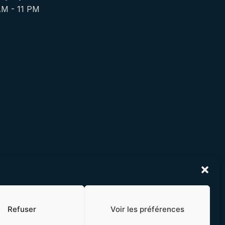
AM - 11 PM
Refuser
Voir les préférences