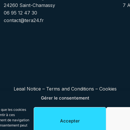
24260 Saint-Chamassy
7 
06 95 12 47 30
contact@tera24.fr
Legal Notice
–
Terms and Conditions
–
Cookies
Gérer le consentement
s que les cookies
ntir à ces
ment de navigation
Accepter
 consentement peut